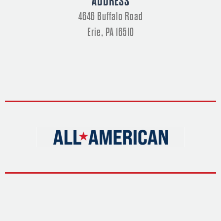
ADDRESS
o
t
g
d
b
o
t
r
i
e
k
e
a
n
4646 Buffalo Road
-
r
m
-
f
i
n
Erie, PA 16510