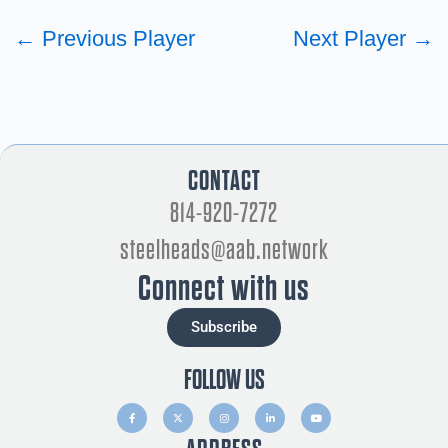
←
Previous Player
Next Player
→
CONTACT
814-920-7272
steelheads@aab.network
Connect with us
Subscribe
FOLLOW US
F
X
I
L
Y
a
-
n
i
o
c
t
s
n
u
e
w
t
k
t
b
i
a
e
u