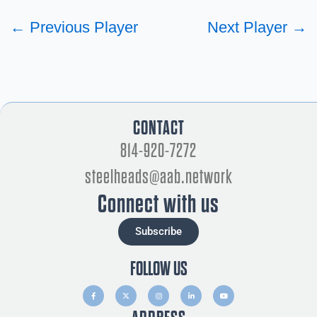
←
Previous Player
Next Player
→
CONTACT
814-920-7272
steelheads@aab.network
Connect with us
Subscribe
FOLLOW US
F
X
I
L
Y
a
-
n
i
o
c
t
s
n
u
e
w
t
k
t
b
i
a
e
u