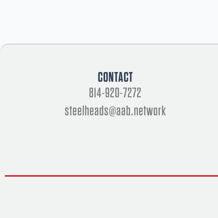
CONTACT
814-920-7272
steelheads@aab.network