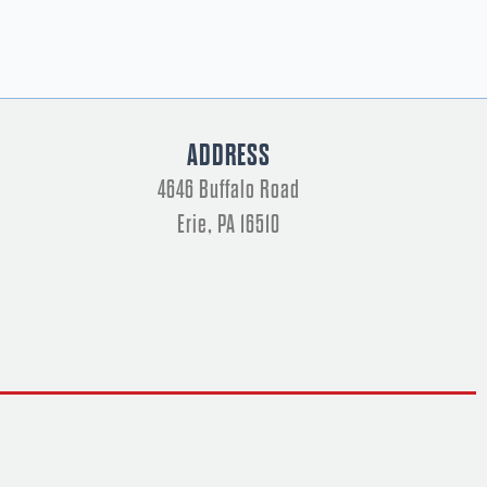
ADDRESS
4646 Buffalo Road
Erie, PA 16510