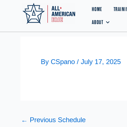
Skip
HOME
TRAINI
to
ABOUT
content
By
CSpano
/
July 17, 2025
←
Previous Schedule