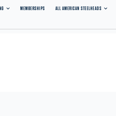
NG
MEMBERSHIPS
ALL AMERICAN STEELHEADS