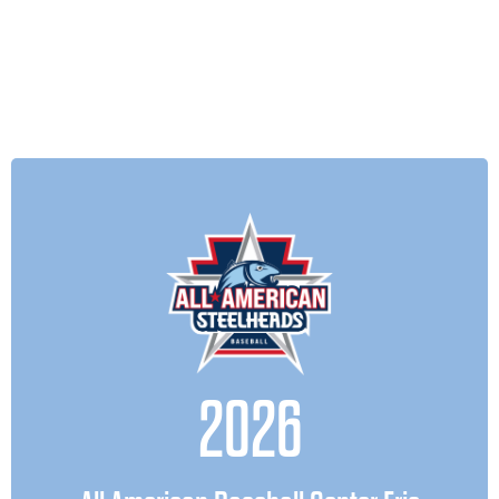
only for their next season—but for
the future.
July 2025
In the beginning of 2026, the All
American Baseball Center Erie opened
of
experience
its doors bringing the
real player development to the
2026
forefront of youth baseball.As the
organization evolves, we believe