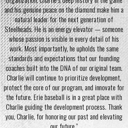
and his genuine peace on the diamond make him a
natural leader for the next generation of
Steelheads. He is an energy elevator — someone
whose passion is visible in every detail of his
work. Most importantly, he upholds the same
standards and expectations that our founding
coaches built into the DNA of our original team.
Charlie will continue to prioritize development,
protect the core of our program, and innovate for
the future. Erie baseball is in a great place with
Charlie guiding the development process. Thank
you, Charlie, for honoring our past and elevating
our future.”