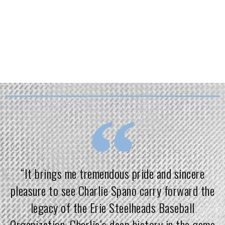
will always be the platform —
development is the mission.
“It brings me tremendous pride and sincere
pleasure to see Charlie Spano carry forward the
legacy of the Erie Steelheads Baseball
Organization. Charlie’s deep history in the game