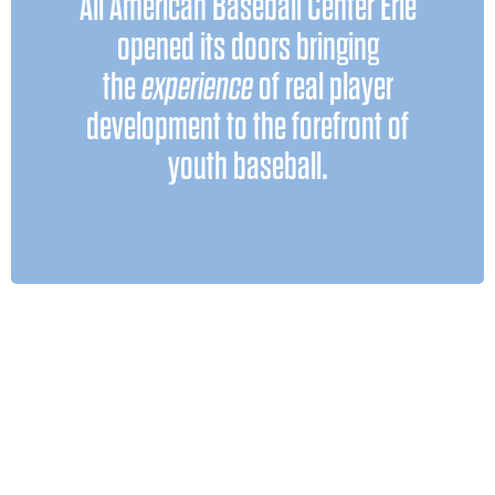
All American Baseball Center Erie
travel baseball can be an incredible
opened its doors bringing
but only when it’s
tool for growth —
the
experience
of real player
. Too often, families fall
done correctly
development to the forefront of
into the trap that exists across the
youth baseball.
country: paying to play tournaments
where development and teaching stop
once the games begin. That’s not our
model.
Our focus is fundamental instruction,
intentional training, and coaches who
continue to learn, adapt, and stay
current with the game’s evolving