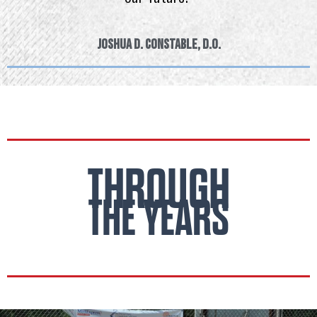
Joshua D. Constable, D.O.
THROUGH
THE YEARS