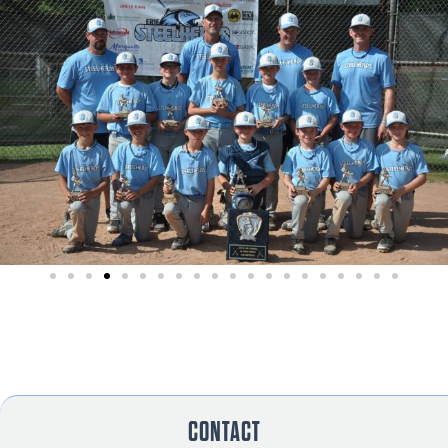
CONTACT