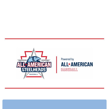
BASEBALL