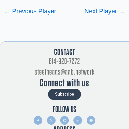
←
Previous Player
Next Player
→
CONTACT
814-920-7272
steelheads@aab.network
Connect with us
Subscribe
FOLLOW US
F
X
I
L
Y
a
-
n
i
o
c
t
s
n
u
e
w
t
k
t
b
i
a
e
u