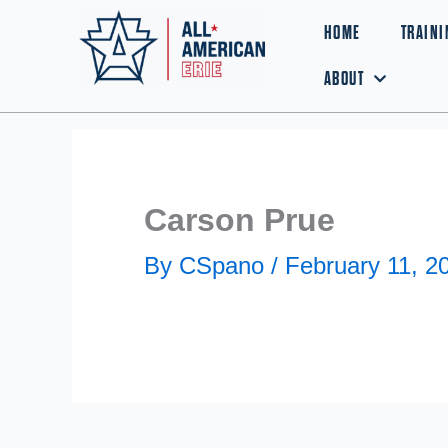
Skip
HOME
TRAINI
to
ABOUT
content
Carson Prue
By
CSpano
/
February 11, 2