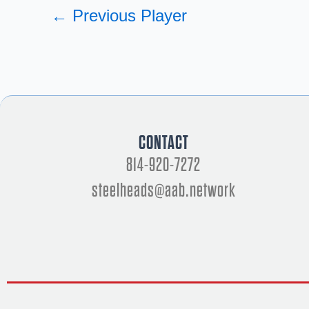
←
Previous Player
CONTACT
814-920-7272
steelheads@aab.network