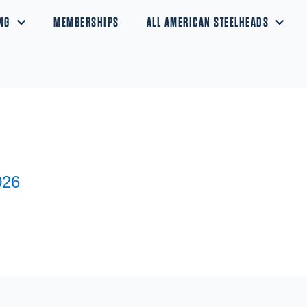
NG
MEMBERSHIPS
ALL AMERICAN STEELHEADS
026