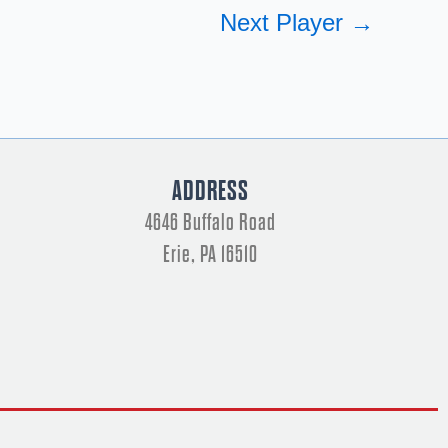
Next Player
→
ADDRESS
4646 Buffalo Road
Erie, PA 16510