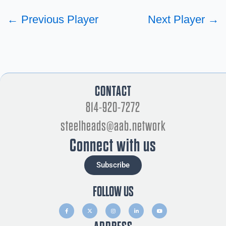
←
Previous Player
Next Player
→
CONTACT
814-920-7272
steelheads@aab.network
Connect with us
Subscribe
FOLLOW US
F
X
I
L
Y
a
-
n
i
o
c
t
s
n
u
e
w
t
k
t
b
i
a
e
u