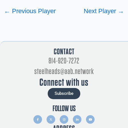
←
Previous Player
Next Player
→
CONTACT
814-920-7272
steelheads@aab.network
Connect with us
Subscribe
FOLLOW US
F
X
I
L
Y
a
-
n
i
o
c
t
s
n
u
e
w
t
k
t
b
i
a
e
u