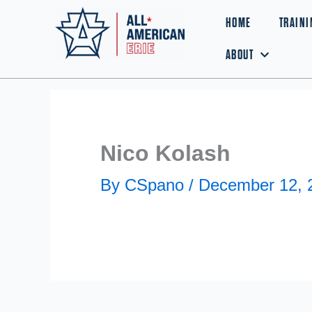
Skip
HOME
TRAINI
to
ABOUT
content
Nico Kolash
By
CSpano
/
December 12, 