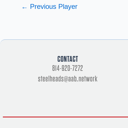
←
Previous Player
CONTACT
814-920-7272
steelheads@aab.network