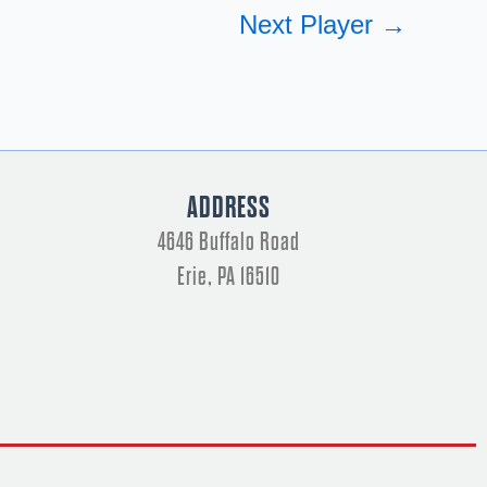
Next Player
→
ADDRESS
4646 Buffalo Road
Erie, PA 16510