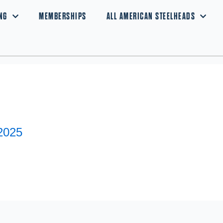
NG
MEMBERSHIPS
ALL AMERICAN STEELHEADS
2025