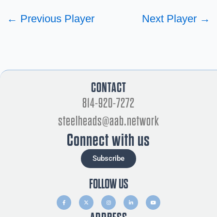
←
Previous Player
Next Player
→
CONTACT
814-920-7272
steelheads@aab.network
Connect with us
Subscribe
FOLLOW US
F
X
I
L
Y
a
-
n
i
o
c
t
s
n
u
e
w
t
k
t
b
i
a
e
u