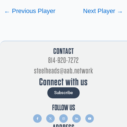
←
Previous Player
Next Player
→
CONTACT
814-920-7272
steelheads@aab.network
Connect with us
Subscribe
FOLLOW US
F
X
I
L
Y
a
-
n
i
o
c
t
s
n
u
e
w
t
k
t
b
i
a
e
u