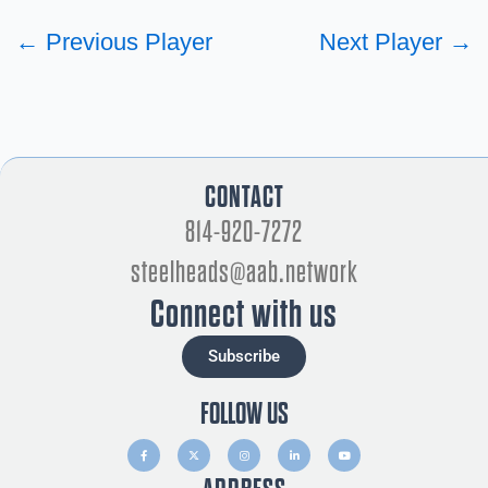
←
Previous Player
Next Player
→
CONTACT
814-920-7272
steelheads@aab.network
Connect with us
Subscribe
FOLLOW US
F
X
I
L
Y
a
-
n
i
o
c
t
s
n
u
e
w
t
k
t
b
i
a
e
u